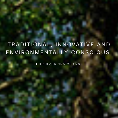
TRADITIONAL, INNOVATIVE AND
ENVIRONMENTALLY CONSCIOUS.
FOR OVER 155 YEARS.