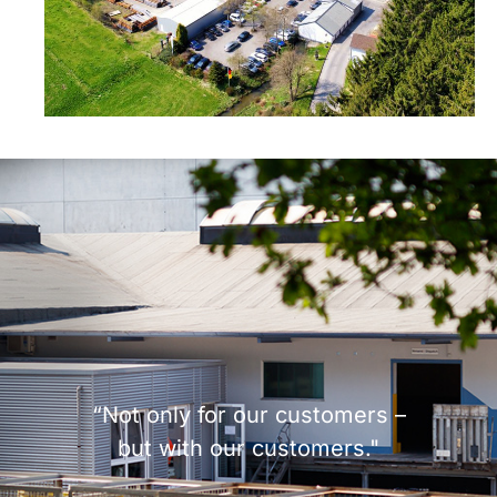
“Not only for our customers –
but with our customers."