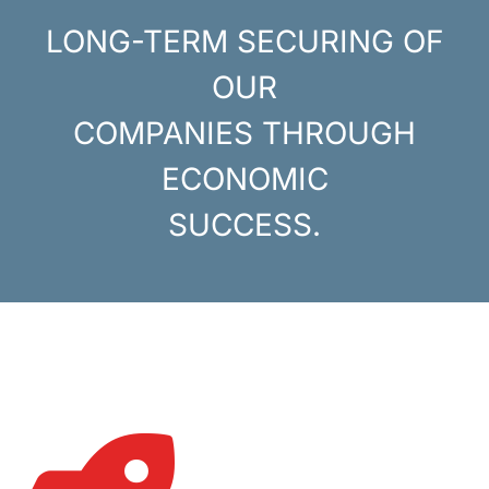
LONG-TERM SECURING OF
OUR
COMPANIES THROUGH
ECONOMIC
SUCCESS.