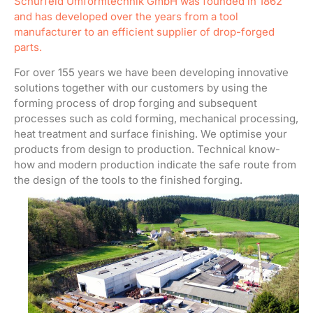
Schürfeld Umformtechnik GmbH was founded in 1862
and has developed over the years from a tool
manufacturer to an efficient supplier of drop-forged
parts.
For over 155 years we have been developing innovative
solutions together with our customers by using the
forming process of drop forging and subsequent
processes such as cold forming, mechanical processing,
heat treatment and surface finishing. We optimise your
products from design to production. Technical know-
how and modern production indicate the safe route from
the design of the tools to the finished forging.