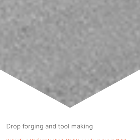
Drop forging and tool making