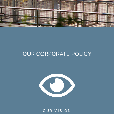
OUR CORPORATE POLICY
OUR VISION